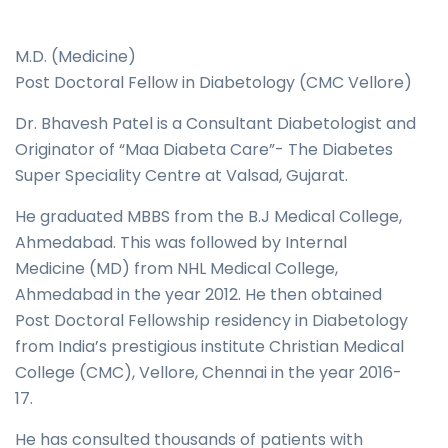
M.D. (Medicine)
Post Doctoral Fellow in Diabetology (CMC Vellore)
Dr. Bhavesh Patel is a Consultant Diabetologist and
Originator of “Maa Diabeta Care”- The Diabetes
Super Speciality Centre at Valsad, Gujarat.
He graduated MBBS from the B.J Medical College,
Ahmedabad. This was followed by Internal
Medicine (MD) from NHL Medical College,
Ahmedabad in the year 2012. He then obtained
Post Doctoral Fellowship residency in Diabetology
from India’s prestigious institute Christian Medical
College (CMC), Vellore, Chennai in the year 2016-
17.
He has consulted thousands of patients with