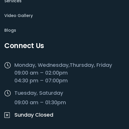
Services
Video Gallery
Blogs
Connect Us
Monday, Wednesday,Thursday, Friday
09:00 am – 02:00pm
04:30 pm – 07:00pm
Tuesday, Saturday
09:00 am – 01:30pm
Sunday Closed