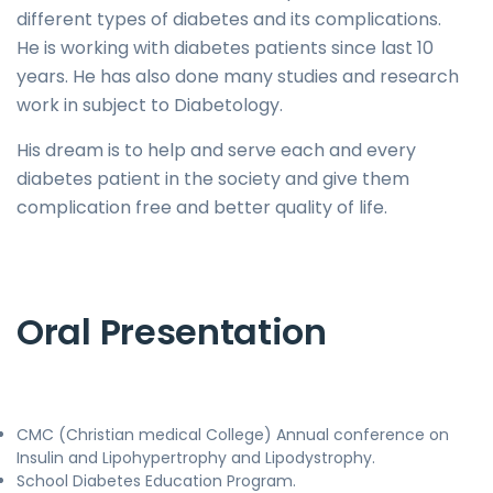
different types of diabetes and its complications.
He is working with diabetes patients since last 10
years. He has also done many studies and research
work in subject to Diabetology.
His dream is to help and serve each and every
diabetes patient in the society and give them
complication free and better quality of life.
Oral Presentation
CMC (Christian medical College) Annual conference on
Insulin and Lipohypertrophy and Lipodystrophy.
School Diabetes Education Program.