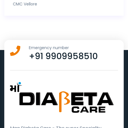
CMC Vellore
Emergency number
+91 9909958510