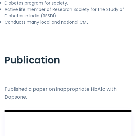
Diabetes program for society.
Active life member of Research Society for the Study of
Diabetes in India (RSSDI).
Conducts many local and national CME.
Publication
Published a paper on inappropriate HbA1c with
Dapsone.