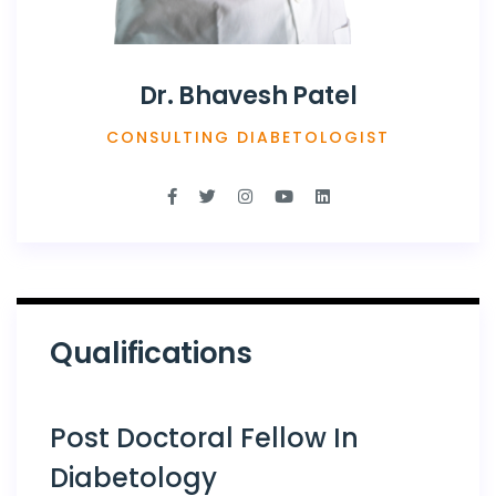
Dr. Bhavesh Patel
CONSULTING DIABETOLOGIST
Qualifications
Post Doctoral Fellow In
Diabetology