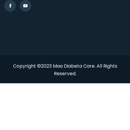
Copyright ©2023 Maa Diabeta Care. All Rights
Reserved.