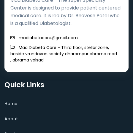
Maa Diabeta Care - The super Speciality
Center is designed to provide patient centered
medical care. It is led by Dr. Bhavesh Patel who
is a qualified Diabetologist.
madiabetacare@gmail.com
Maa Diabeta Care - Third floor, stellar zone,
beside vrundavan society dharampur abrama road
, abrama valsad
Quick Links
Home
About