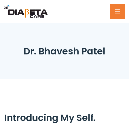
Dr. Bhavesh Patel
Introducing My Self.