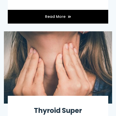
Read More
Thyroid Super