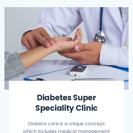
Diabetes Super
Speciality Clinic
Diabeta care is a unique concept
which includes medical management