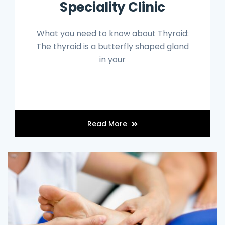
Speciality Clinic
What you need to know about Thyroid:
The thyroid is a butterfly shaped gland
in your
Read More