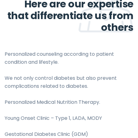
Here are our expertise
that differentiate us from
others
Personalized counseling according to patient
condition and lifestyle.
We not only control diabetes but also prevent
complications related to diabetes.
Personalized Medical Nutrition Therapy.
Young Onset Clinic – Type 1, LADA, MODY
Gestational Diabetes Clinic (GDM)