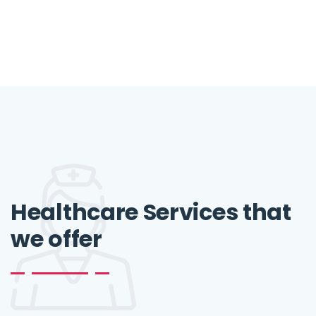
Healthcare Services that
we offer