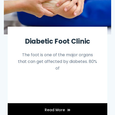
Diabetic Foot Clinic
The foot is one of the major organs
that can get affected by diabetes. 80%
of
Read More