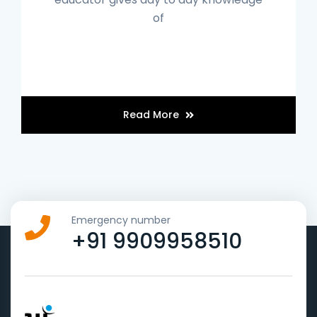
of
Read More
Emergency number
+91 9909958510