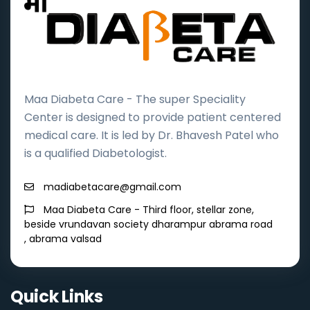
Maa Diabeta Care - The super Speciality
Center is designed to provide patient centered
medical care. It is led by Dr. Bhavesh Patel who
is a qualified Diabetologist.
madiabetacare@gmail.com
Maa Diabeta Care - Third floor, stellar zone,
beside vrundavan society dharampur abrama road
, abrama valsad
Quick Links