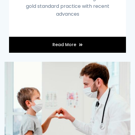
gold standard practice with recent
advances
Read More