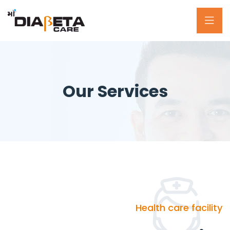
Our Services
Health care facility