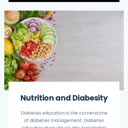
Nutrition and Diabesity
Diabetes education is the cornerstone
of diabetes management. Diabetes
educator gives day to day knowledge