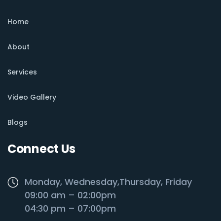
Home
About
Services
Video Gallery
Blogs
Connect Us
Monday, Wednesday,Thursday, Friday
09:00 am – 02:00pm
04:30 pm – 07:00pm