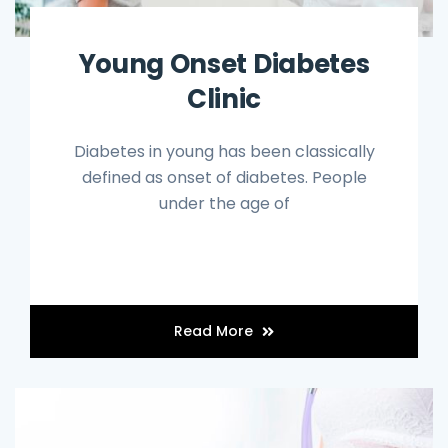
Young Onset Diabetes
Clinic
Diabetes in young has been classically
defined as onset of diabetes. People
under the age of
Read More