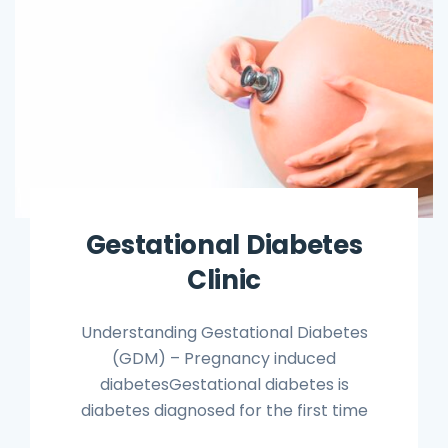
Gestational Diabetes
Clinic
Understanding Gestational Diabetes
(GDM) – Pregnancy induced
diabetesGestational diabetes is
diabetes diagnosed for the first time